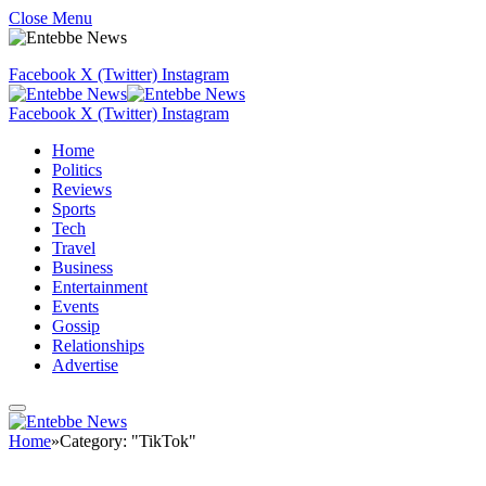
Close Menu
Facebook
X (Twitter)
Instagram
Facebook
X (Twitter)
Instagram
Home
Politics
Reviews
Sports
Tech
Travel
Business
Entertainment
Events
Gossip
Relationships
Advertise
Home
»
Category: "TikTok"