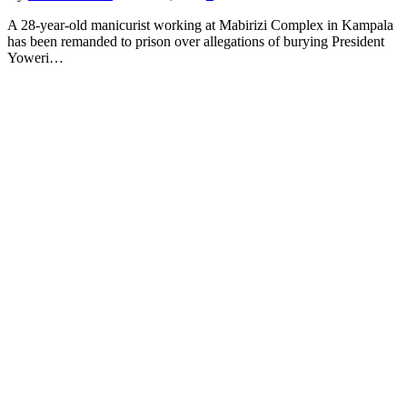
A 28-year-old manicurist working at Mabirizi Complex in Kampala
has been remanded to prison over allegations of burying President
Yoweri…