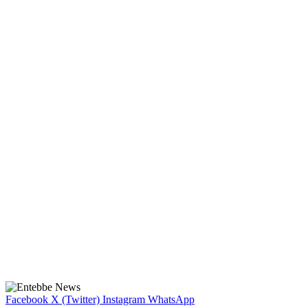
Facebook
X (Twitter)
Instagram
WhatsApp