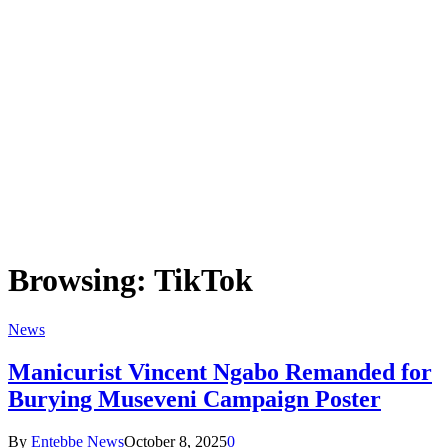
Browsing:
TikTok
News
Manicurist Vincent Ngabo Remanded for
Burying Museveni Campaign Poster
By
Entebbe News
October 8, 2025
0