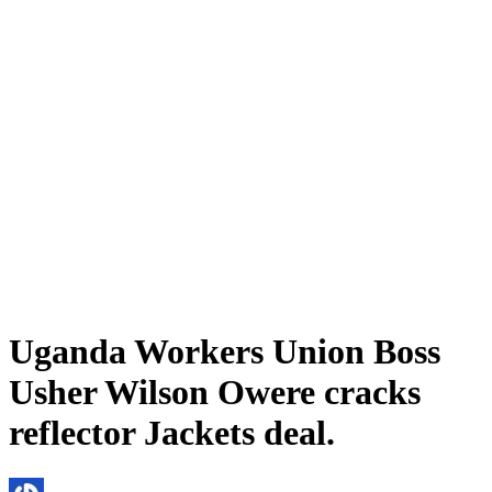
Uganda Workers Union Boss
Usher Wilson Owere cracks
reflector Jackets deal.