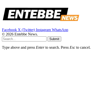
Facebook
X (Twitter)
Instagram
WhatsApp
© 2026 Entebbe News.
Submit
Type above and press
Enter
to search. Press
Esc
to cancel.