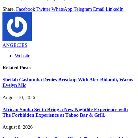
Share.
Facebook
Twitter
WhatsApp
Telegram
Email
LinkedIn
ANGECIES
Website
Related
Posts
Sheilah Gashumba Denies Breakup With Alex Bidandi, Warns
Evelyn Mic
August 10, 2026
African Simba Set to Bring a New Nightlife Experience with
The Forbidden Experience at Taboo Bar & Grill.
August 8, 2026