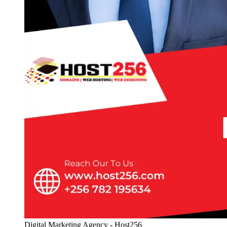
Digital Marketing Agency - Host256