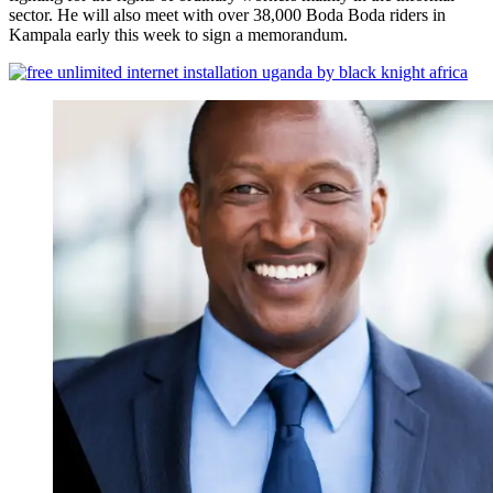
sector. He will also meet with over 38,000 Boda Boda riders in
Kampala early this week to sign a memorandum.