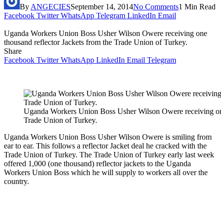
By
ANGECIES
September 14, 2014
No Comments
1 Min Read
Facebook
Twitter
WhatsApp
Telegram
LinkedIn
Email
Uganda Workers Union Boss Usher Wilson Owere receiving one
thousand reflector Jackets from the Trade Union of Turkey.
Share
Facebook
Twitter
WhatsApp
LinkedIn
Email
Telegram
Uganda Workers Union Boss Usher Wilson Owere receiving one 
Trade Union of Turkey.
Uganda Workers Union Boss Usher Wilson Owere is smiling from
ear to ear. This follows a reflector Jacket deal he cracked with the
Trade Union of Turkey. The Trade Union of Turkey early last week
offered 1,000 (one thousand) reflector jackets to the Uganda
Workers Union Boss which he will supply to workers all over the
country.