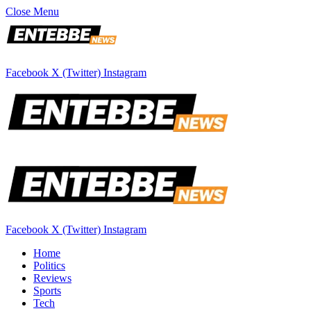
Close Menu
Facebook
X (Twitter)
Instagram
Facebook
X (Twitter)
Instagram
Home
Politics
Reviews
Sports
Tech