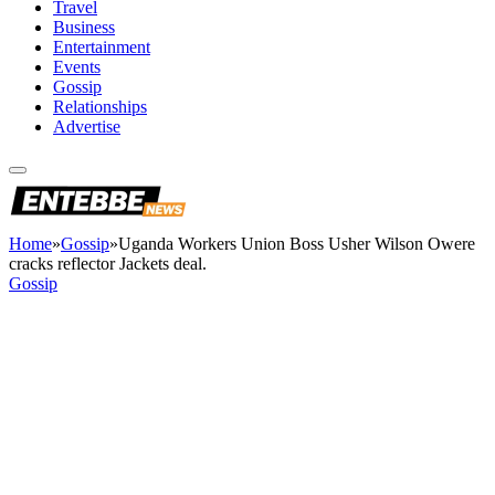
Travel
Business
Entertainment
Events
Gossip
Relationships
Advertise
Home
»
Gossip
»
Uganda Workers Union Boss Usher Wilson Owere
cracks reflector Jackets deal.
Gossip