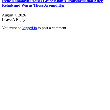
Irene Namatovu Praises Grace Khan’s Transformation After
Rehab and Warns Those Around Her
August 7, 2026
Leave A Reply
You must be
logged in
to post a comment.