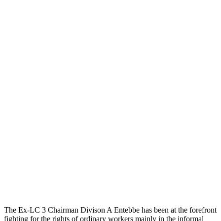
The Ex-LC 3 Chairman Divison A Entebbe has been at the forefront
fighting for the rights of ordinary workers mainly in the informal