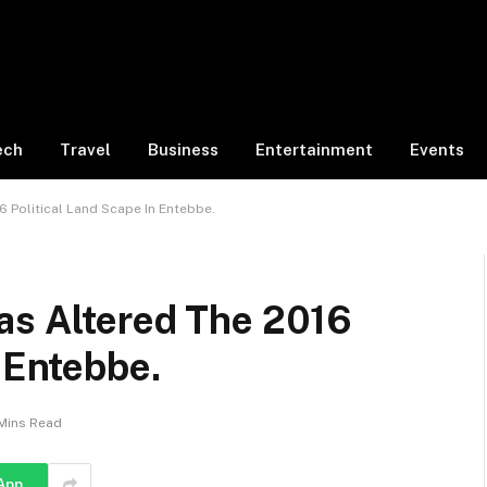
ech
Travel
Business
Entertainment
Events
 Political Land Scape In Entebbe.
as Altered The 2016
n Entebbe.
Mins Read
App