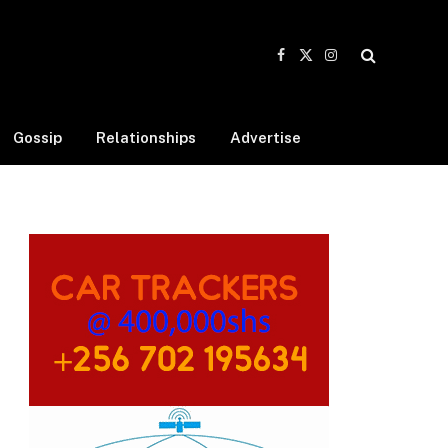
Facebook
X
Instagram
(Twitter)
Gossip
Relationships
Advertise