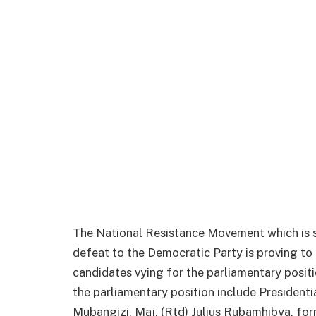
The National Resistance Movement which is 
defeat to the Democratic Party is proving to 
candidates vying for the parliamentary positi
the parliamentary position include President
Mubangizi, Maj. (Rtd) Julius Rubamhibya, 