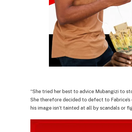
“She tried her best to advice Mubangizi to sto
She therefore decided to defect to Fabrice’s
his image isn’t tainted at all by scandals or f