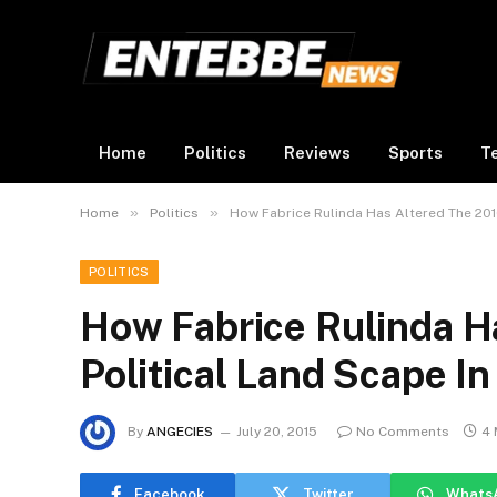
Home
Politics
Reviews
Sports
T
»
»
Home
Politics
How Fabrice Rulinda Has Altered The 2016
POLITICS
How Fabrice Rulinda H
Political Land Scape I
By
ANGECIES
July 20, 2015
No Comments
4 
Facebook
Twitter
Whats