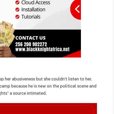
p her abusiveness but she couldn’t listen to her.
 camp because he is new on the political scene and
ights” a source intimated.