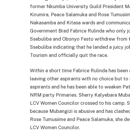
former Nkumba University Guild President M
Kirumira, Peace Salamuka and Rose Tumusiim
Nakasamba and Kitasa wards and communicati
Government Brad Fabrice Rulinda who only jo
Ssebuliba and Obonyo Festo withdrew from th
Ssebuliba indicating that he landed a juicy 
Tourism and officially quit the race.
Within a short time Fabrice Rulinda has been a
leaving other aspirants with no choice but to 
aspirants and he has been able to weaken Pa
NRM party Primaries. Sherry Kalyebara Muban
LCV Women Councilor crossed to his camp. S
because Mubangizi is abusive and has clashe
Rose Tumusiime and Peace Salamuka, she dec
LCV Women Councilor.