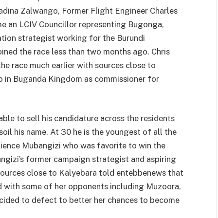
adina Zalwango, Former Flight Engineer Charles
e an LCIV Councillor representing Bugonga,
on strategist working for the Burundi
ined the race less than two months ago. Chris
e race much earlier with sources close to
job in Buganda Kingdom as commissioner for
ble to sell his candidature across the residents
soil his name. At 30 he is the youngest of all the
tience Mubangizi who was favorite to win the
gizi’s former campaign strategist and aspiring
ources close to Kalyebara told entebbenews that
d with some of her opponents including Muzoora,
ided to defect to better her chances to become