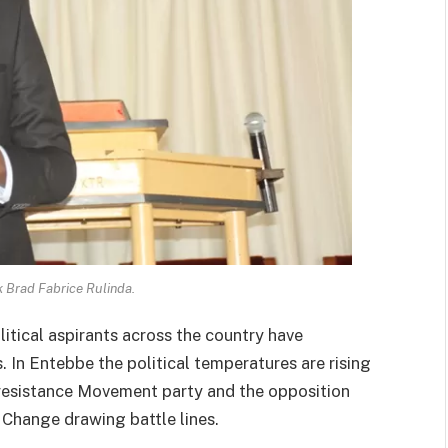
 Brad Fabrice Rulinda.
litical aspirants across the country have
In Entebbe the political temperatures are rising
 resistance Movement party and the opposition
Change drawing battle lines.