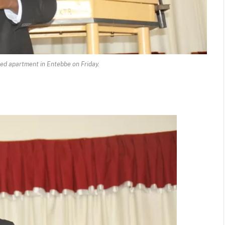
ted apartment in Entebbe on Friday.