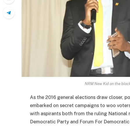
NRM New Kid on the block
As the 2016 general elections draw closer, po
embarked on secret campaigns to woo voters. 
with aspirants both from the ruling National
Democratic Party and Forum For Democratic 