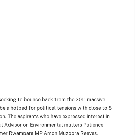
seeking to bounce back from the 2011 massive
be a hotbed for political tensions with close to 8
on. The aspirants who have expressed interest in
ial Advisor on Environmental matters Patience
former Rwampara MP Amon Muzoora Reeves,