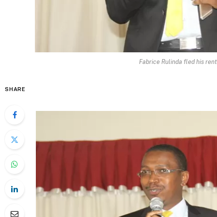
Fabrice Rulinda fled his ren
SHARE