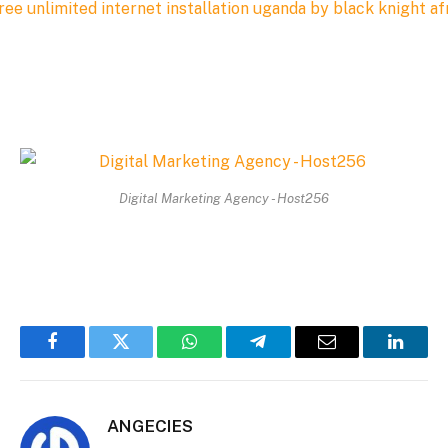
Digital Marketing Agency - Host256
Facebook
Twitter
WhatsApp
Telegram
Email
Linked
ANGECIES