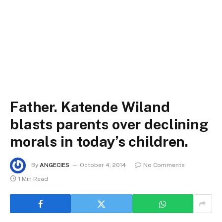
Father. Katende Wiland
blasts parents over declining
morals in today’s children.
By
ANGECIES
October 4, 2014
No Comments
1 Min Read