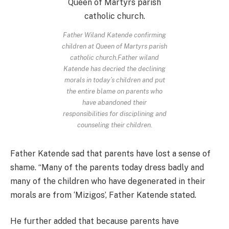
Father Wiland Katende confirming
children at Queen of Martyrs parish
catholic church.Father wiland
Katende has decried the declining
morals in today’s children and put
the entire blame on parents who
have abandoned their
responsibilities for disciplining and
counseling their children.
Father Katende sad that parents have lost a sense of
shame. “Many of the parents today dress badly and
many of the children who have degenerated in their
morals are from ‘Mizigos’, Father Katende stated.
He further added that because parents have