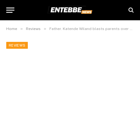
»
»
Home
Reviews
Father. Katende Wiland blasts parents over declining morals in today’s children.
REVIEWS