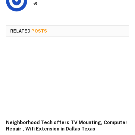
Website
RELATED
POSTS
Neighborhood Tech offers TV Mounting, Computer
Repair , Wifi Extension in Dallas Texas