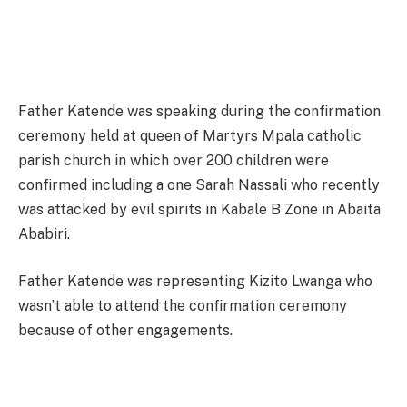
Father Katende was speaking during the confirmation
ceremony held at queen of Martyrs Mpala catholic
parish church in which over 200 children were
confirmed including a one Sarah Nassali who recently
was attacked by evil spirits in Kabale B Zone in Abaita
Ababiri.
Father Katende was representing Kizito Lwanga who
wasn’t able to attend the confirmation ceremony
because of other engagements.