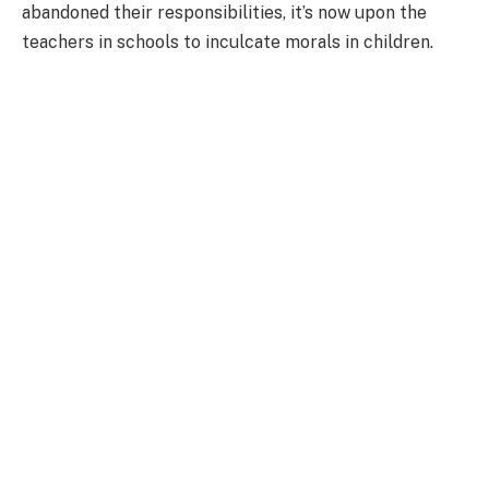
abandoned their responsibilities, it’s now upon the
teachers in schools to inculcate morals in children.