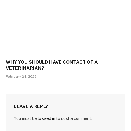
WHY YOU SHOULD HAVE CONTACT OF A
VETERINARIAN?
February 24, 2022
LEAVE A REPLY
You must be
logged in
to post a comment.