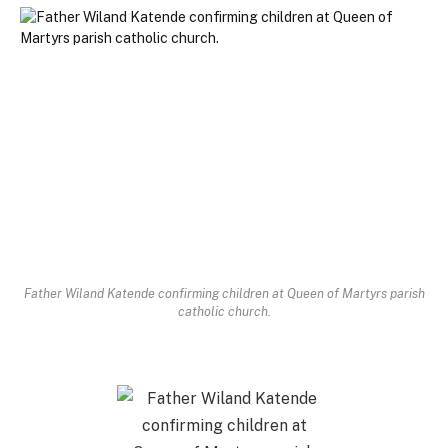
Father Wiland Katende confirming children at Queen of Martyrs parish
catholic church.