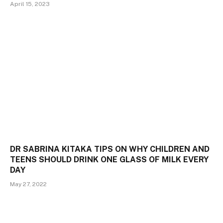
April 15, 2023
DR SABRINA KITAKA TIPS ON WHY CHILDREN AND
TEENS SHOULD DRINK ONE GLASS OF MILK EVERY
DAY
May 27, 2022