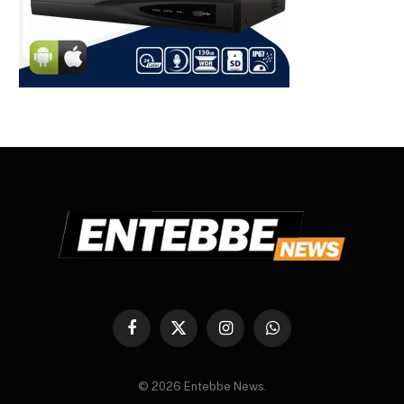
Facebook
X
Instagram
WhatsApp
(Twitter)
© 2026 Entebbe News.